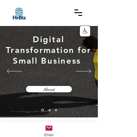
Digital
Transformation
for
Small Business
About
© 2019 BY Hrbiz .
Email