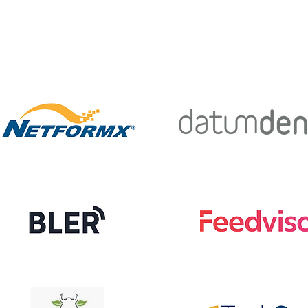
E
SERVICES
CUSTOMERS
CONTACT
A