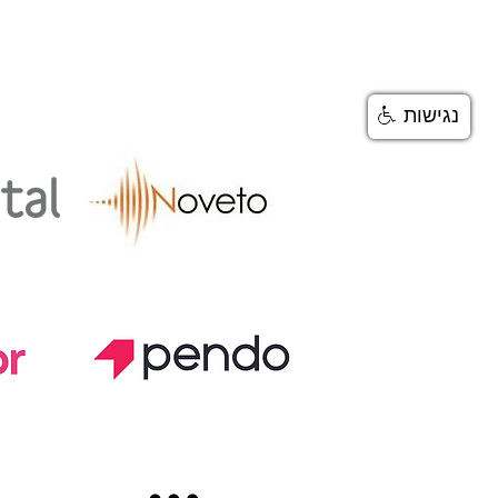
BOUT
נגישות