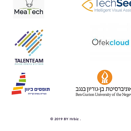
© 2019 BY Hrbiz .