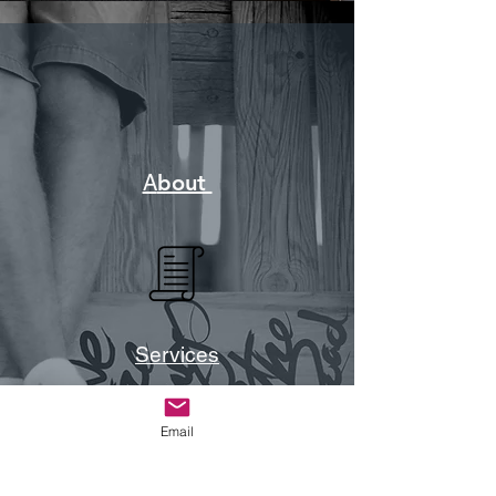
A
bout
Services
Email