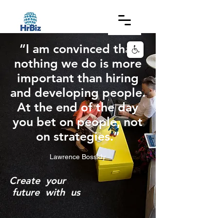
“I am convinced that
nothing we do is more
important than hiring
and developing people.
At the end of the day
you bet on people, not
on strategies.”
Lawrence Bossidy
C
reate your
future with us