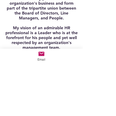
organization's business and form
part of the tripartite union between
the Board of Directors, Line
Managers, and People.
My vision of an admirable HR
professional is a Leader who is at the
forefront for his people and yet well
respected by an organization's
management team.
With more than 15 years of HR
Email
experience, my interest lies in the
HRBP spectrum today.
I've achieved setting up the HRIS in a
startup company. Talent acquisition
and performance management.
Today, I believe strongly in forward
recruitment for succession planning.
Whether I'm steering the HR function
or recruiting for the best fit, I'm
working to make organizations