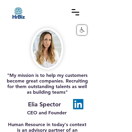
"My mission is to help my customers
become great companies. Recruiting
for them outstanding talents as well
as building teams"
Elia Spector
CEO and Founder
Human Resource in today's context
is an advisory partner of an